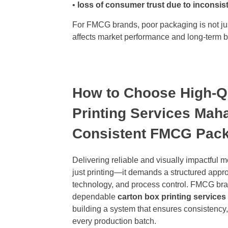
•
loss of consumer trust due to inconsis
For FMCG brands, poor packaging is not jus
affects market performance and long-term br
How to Choose High-Qu
Printing Services Maha
Consistent FMCG Pac
Delivering reliable and visually impactful 
just printing—it demands a structured appro
technology, and process control. FMCG bra
dependable
carton box printing service
building a system that ensures consistency, 
every production batch.