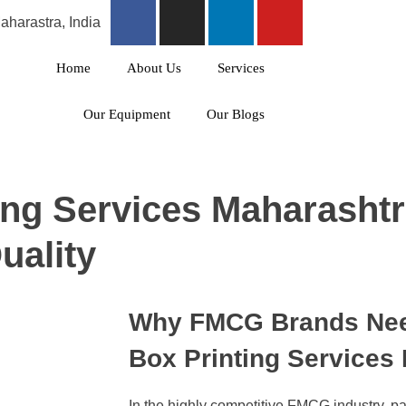
harastra, India
Home
About Us
Services
Our Equipment
Our Blogs
ing Services Maharasht
uality
Why FMCG Brands Need
Box Printing Services
In the highly competitive FMCG industry, pack