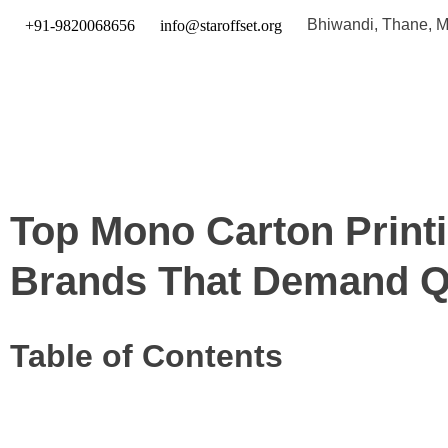
Bhiwandi, Thane, Ma
+91-9820068656
info@staroffset.org
Top Mono Carton Print
Brands That Demand Q
Table of Contents