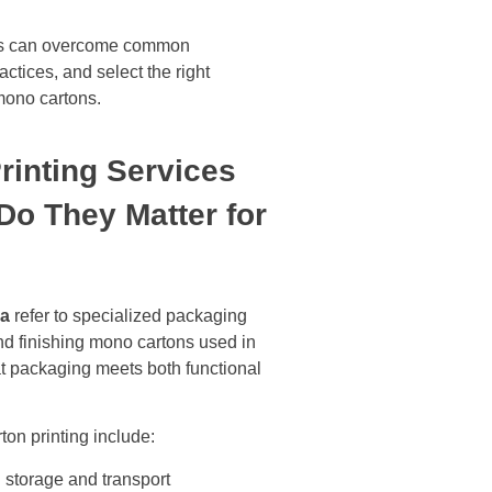
sses can overcome common
ctices, and select the right
 mono cartons.
rinting Services
o They Matter for
ra
refer to specialized packaging
and finishing mono cartons used in
 packaging meets both functional
ton printing include:
g storage and transport