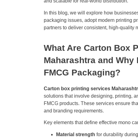
and scalable for real-world distribution.
In this blog, we will explore how busine
packaging issues, adopt modern printing pra
partners to deliver consistent, high-quality
What Are Carton Box P
Maharashtra and Why D
FMCG Packaging?
Carton box printing services Maharasht
solutions that involve designing, printing, 
FMCG products. These services ensure that
and branding requirements.
Key elements that define effective mono car
Material strength
for durability durin