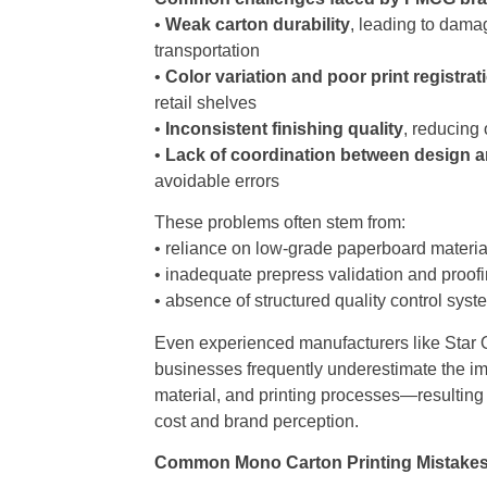
•
Weak carton durability
, leading to dama
transportation
•
Color variation and poor print registrat
retail shelves
•
Inconsistent finishing quality
, reducing
•
Lack of coordination between design 
avoidable errors
These problems often stem from:
• reliance on low-grade paperboard materia
• inadequate prepress validation and proof
• absence of structured quality control sys
Even experienced manufacturers like Star O
businesses frequently underestimate the im
material, and printing processes—resulting i
cost and brand perception.
Common Mono Carton Printing Mistakes