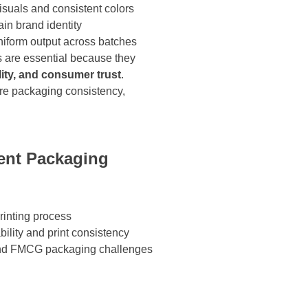
isuals and consistent colors
in brand identity
niform output across batches
s are essential because they
ility, and consumer trust
.
re packaging consistency,
tent Packaging
rinting process
ility and print consistency
and FMCG packaging challenges