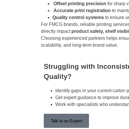
Offset printing precision
for sharp v
Accurate print registration
to mainta
Quality control systems
to ensure u
For FMCG brands, reliable printing service
directly impact
product safety, shelf visib
Choosing experienced partners helps ensu
scalability, and long-term brand value.
Struggling with Inconsis
Quality?
Identify
gaps in your current carton p
Get expert guidance to improve durab
Work with specialists who underst
Talk to an Expert