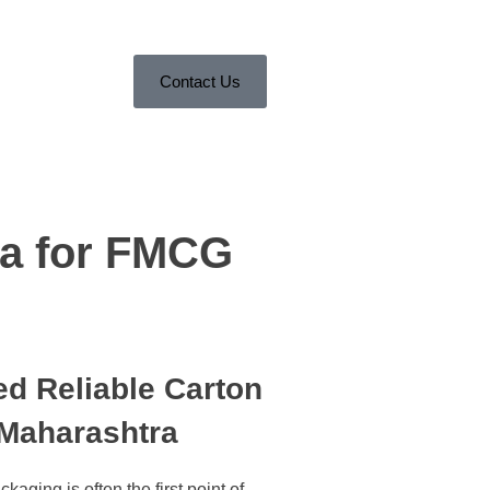
Contact Us
ra for FMCG
 Reliable Carton
 Maharashtra
aging is often the first point of