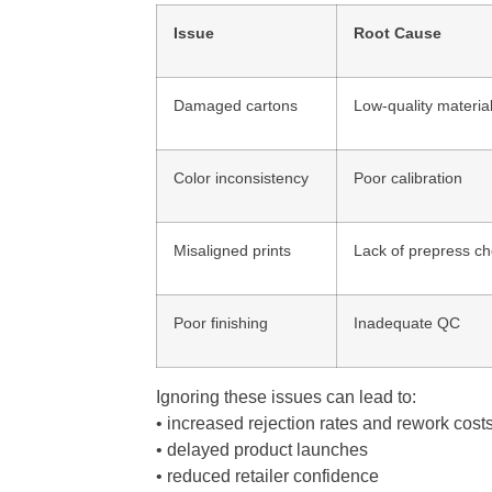
Issue
Root Cause
Damaged cartons
Low-quality materia
Color inconsistency
Poor calibration
Misaligned prints
Lack of prepress c
Poor finishing
Inadequate QC
Ignoring these issues can lead to:
• increased rejection rates and rework cost
• delayed product launches
• reduced retailer confidence