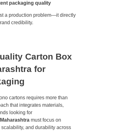
tent packaging quality
t a production problem—it directly
and credibility.
ality Carton Box
rashtra for
kaging
mono cartons requires more than
ach that integrates materials,
nds looking for
s Maharashtra
must focus on
scalability, and durability across