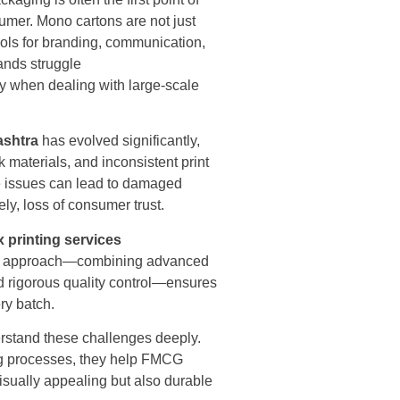
umer. Mono cartons are not just
ols for branding, communication,
ands struggle
lly when dealing with large-scale
ashtra
has evolved significantly,
 materials, and inconsistent print
e issues can lead to damaged
ly, loss of consumer trust.
 printing services
red approach—combining advanced
and rigorous quality control—ensures
ry batch.
erstand these challenges deeply.
ing processes, they help FMCG
isually appealing but also durable