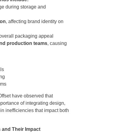
ge during storage and
ion
, affecting brand identity on
 overall packaging appeal
and production teams
, causing
ls
ing
tems
ffset have observed that
portance of integrating design,
n inefficiencies that impact both
 and Their Impact