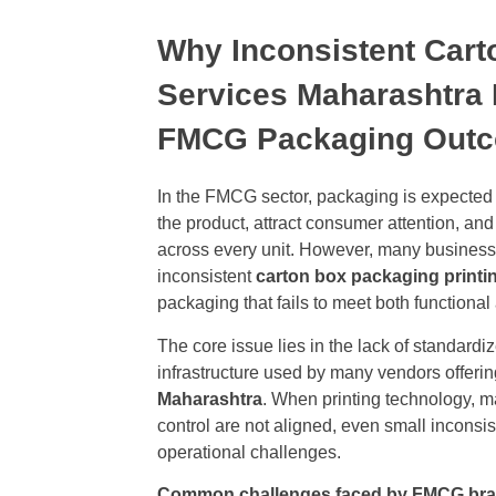
Why Inconsistent Cart
Services Maharashtra 
FMCG Packaging Out
In the FMCG sector, packaging is expected 
the product, attract consumer attention, an
across every unit. However, many business
inconsistent
carton box packaging printi
packaging that fails to meet both functional
The core issue lies in the lack of standard
infrastructure used by many vendors offeri
Maharashtra
. When printing technology, ma
control are not aligned, even small inconsi
operational challenges.
Common challenges faced by FMCG bra