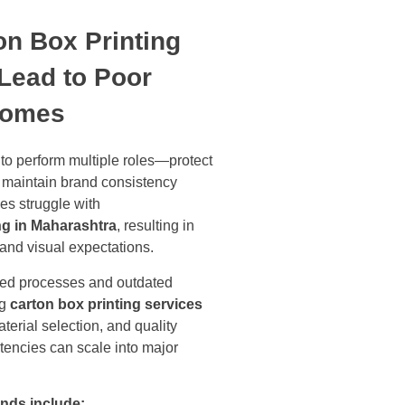
on Box Printing
Lead to Poor
comes
to perform multiple roles—protect
d maintain brand consistency
es struggle with
ng in Maharashtra
, resulting in
 and visual expectations.
ized processes and outdated
ng
carton box printing services
terial selection, and quality
stencies can scale into major
nds include: