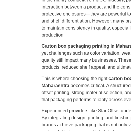
interaction between a product and the cons
protective enclosures—they are powerful to
and shelf differentiation. However, many br
to maintain consistency in quality, especia
production.
Carton box packaging printing in Mahar
yet challenges such as color variation, weak
quality still impact many businesses. Thes
products, reduced shelf appeal, and ultimate
This is where choosing the right
carton box
Maharashtra
becomes critical. A structu
offset printing, strong material selection, 
that packaging performs reliably across eve
Experienced providers like Star Offset und
By integrating design, printing, and finish
brands achieve packaging that is not only v