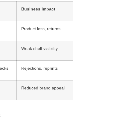
Business Impact
l
Product loss, returns
Weak shelf visibility
hecks
Rejections, reprints
Reduced brand appeal
s