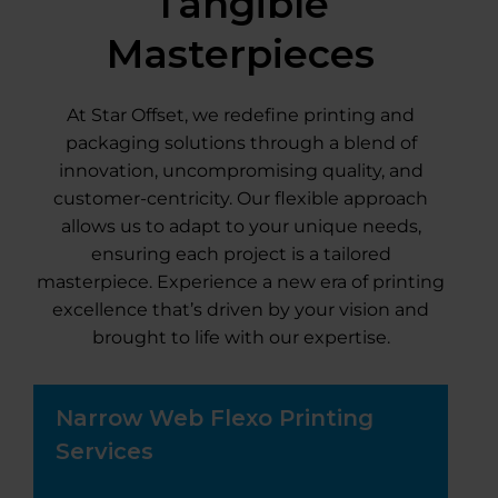
Tangible
Masterpieces
At Star Offset, we redefine printing and
packaging solutions through a blend of
innovation, uncompromising quality, and
customer-centricity. Our flexible approach
allows us to adapt to your unique needs,
ensuring each project is a tailored
masterpiece. Experience a new era of printing
excellence that’s driven by your vision and
brought to life with our expertise.
Narrow Web Flexo Printing
Services