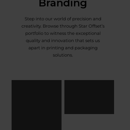
Branding
Step into our world of precision and
creativity. Browse through Star Offset’s
portfolio to witness the exceptional
quality and innovation that sets us
apart in printing and packaging
solutions.