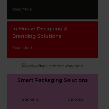
Read More
In-House Designing &
Branding Solutions
Read More
Smart Packaging Solutions
Stickers
Cartons