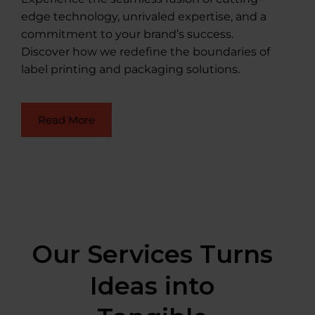
edge technology, unrivaled expertise, and a
commitment to your brand’s success.
Discover how we redefine the boundaries of
label printing and packaging solutions.
Read More
Our Services Turns
Ideas into