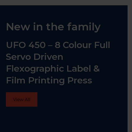
New in the family
UFO 450 – 8 Colour Full
Servo Driven
Flexographic Label &
Film Printing Press
View All