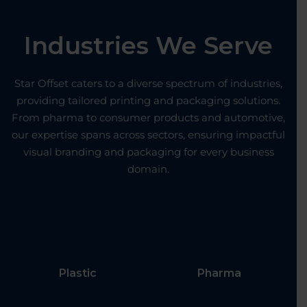
Industries We Serve
Star Offset caters to a diverse spectrum of industries,
providing tailored printing and packaging solutions.
From pharma to consumer products and automotive,
our expertise spans across sectors, ensuring impactful
visual branding and packaging for every business
domain.
Plastic
Pharma