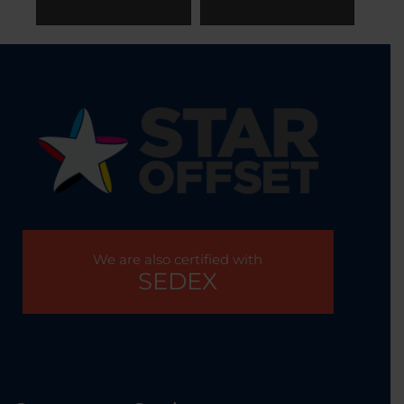
We are also certified with
SEDEX