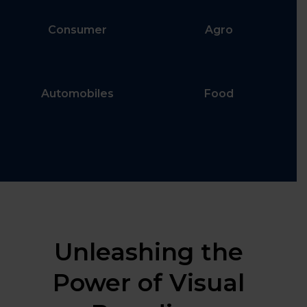
Consumer
Agro
Automobiles
Food
Unleashing the
Power of Visual