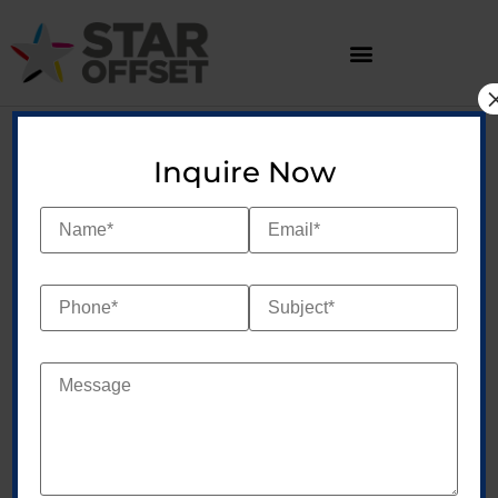
Inquire Now
At Star Offset, we
redefine the art of