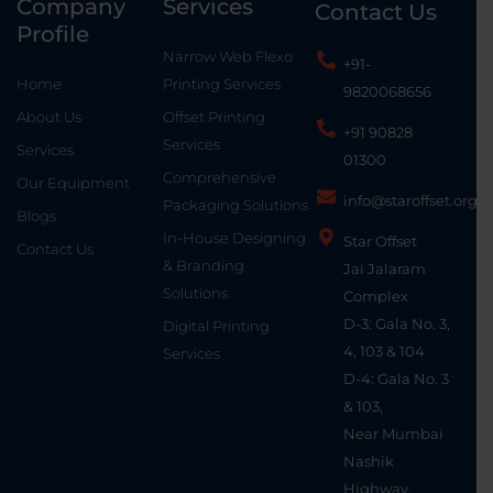
Company
Services
Contact Us
Profile
Narrow Web Flexo
+91-
Home
Printing Services
9820068656
About Us
Offset Printing
+91 90828
Services
Services
01300
Comprehensive
Our Equipment
info@staroffset.org
Packaging Solutions
Blogs
In-House Designing
Star Offset
Contact Us
& Branding
Jai Jalaram
Solutions
Complex
D-3: Gala No. 3,
Digital Printing
4, 103 & 104
Services
D-4: Gala No. 3
& 103,
Near Mumbai
Nashik
Highway,