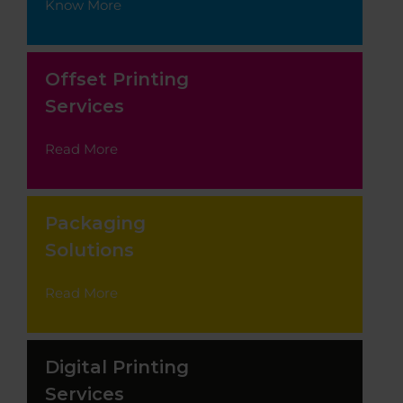
Know More
Offset Printing
Services
Read More
Packaging
Solutions
Read More
Digital Printing
Services