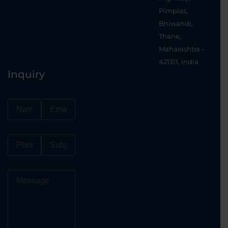
Pimplas,
Bhiwandi,
Thane,
Maharashtra –
421311, India
Inquiry