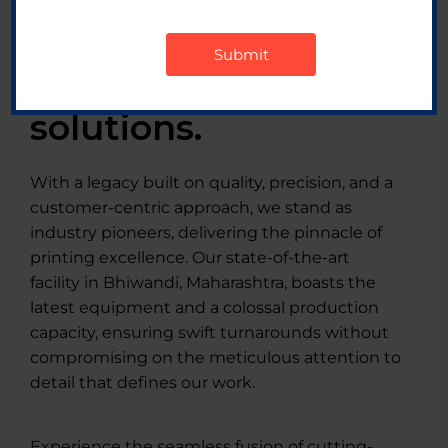
label printing and
packaging
solutions.
With a legacy built on quality, precision, and a
customer-centric approach, we stand as
industry pioneers, delivering the pinnacle of
printing excellence. Our state-of-the-art
facility in Bhiwandi, Maharashtra, boasts the
latest equipment and a colossal production
capacity, ensuring swift turnarounds without
compromising on the meticulous attention to
detail that defines our work.
Experience the seamless fusion of cutting-