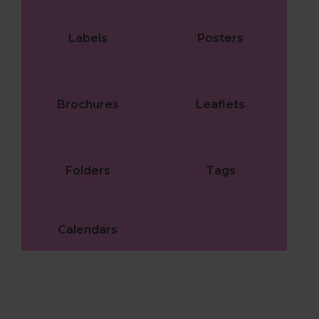
Labels
Posters
Brochures
Leaflets
Folders
Tags
Calendars