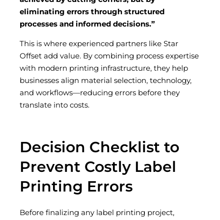
eliminating errors through structured
processes and informed decisions.”
This is where experienced partners like Star
Offset add value. By combining process expertise
with modern printing infrastructure, they help
businesses align material selection, technology,
and workflows—reducing errors before they
translate into costs.
Decision Checklist to
Prevent Costly Label
Printing Errors
Before finalizing any label printing project,