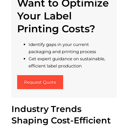
Want to Optimize
Your Label
Printing Costs?
Identify gaps in your current
packaging and printing process
Get expert guidance on sustainable,
efficient label production
Request Quote
Industry Trends
Shaping Cost-Efficient