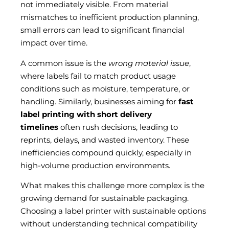
not immediately visible. From material
mismatches to inefficient production planning,
small errors can lead to significant financial
impact over time.
A common issue is the
wrong material issue
,
where labels fail to match product usage
conditions such as moisture, temperature, or
handling. Similarly, businesses aiming for
fast
label printing with short delivery
timelines
often rush decisions, leading to
reprints, delays, and wasted inventory. These
inefficiencies compound quickly, especially in
high-volume production environments.
What makes this challenge more complex is the
growing demand for sustainable packaging.
Choosing a label printer with sustainable options
without understanding technical compatibility