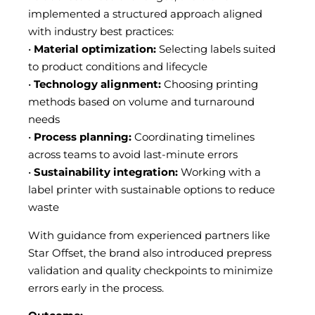
implemented a structured approach aligned
with industry best practices:
•
Material optimization:
Selecting labels suited
to product conditions and lifecycle
•
Technology alignment:
Choosing printing
methods based on volume and turnaround
needs
•
Process planning:
Coordinating timelines
across teams to avoid last-minute errors
•
Sustainability integration:
Working with a
label printer with sustainable options to reduce
waste
With guidance from experienced partners like
Star Offset, the brand also introduced prepress
validation and quality checkpoints to minimize
errors early in the process.