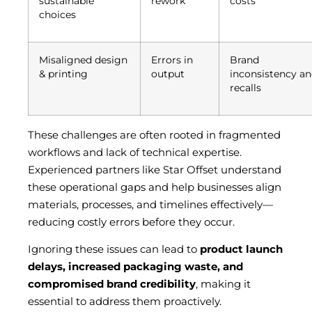
sustainable
rework
costs
choices
Misaligned design
Errors in
Brand
& printing
output
inconsistency a
recalls
These challenges are often rooted in fragmented
workflows and lack of technical expertise.
Experienced partners like Star Offset understand
these operational gaps and help businesses align
materials, processes, and timelines effectively—
reducing costly errors before they occur.
Ignoring these issues can lead to
product launch
delays, increased packaging waste, and
compromised brand credibility
, making it
essential to address them proactively.