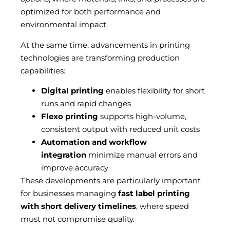
optimized for both performance and
environmental impact.
At the same time, advancements in printing
technologies are transforming production
capabilities:
Digital printing
enables flexibility for short
runs and rapid changes
Flexo printing
supports high-volume,
consistent output with reduced unit costs
Automation and workflow
integration
minimize manual errors and
improve accuracy
These developments are particularly important
for businesses managing
fast label printing
with short delivery timelines
, where speed
must not compromise quality.