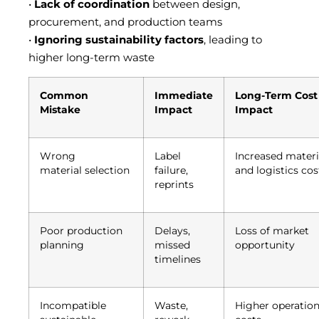
•
Lack of coordination
between design,
procurement, and production teams
•
Ignoring sustainability factors
, leading to
higher long-term waste
Common
Immediate
Long-Term Cost
Mistake
Impact
Impact
Wrong
Label
Increased materi
material selection
failure,
and logistics cos
reprints
Poor production
Delays,
Loss of market
planning
missed
opportunity
timelines
Incompatible
Waste,
Higher operation