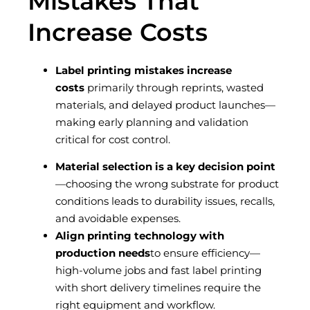
Mistakes That
Increase Costs
Label printing mistakes increase
costs
primarily through reprints, wasted
materials, and delayed product launches—
making early planning and validation
critical for cost control.
Material selection is a key decision point
—choosing the wrong substrate for product
conditions leads to durability issues, recalls,
and avoidable expenses.
Align printing technology with
production needs
to ensure efficiency—
high-volume jobs and fast label printing
with short delivery timelines require the
right equipment and workflow.