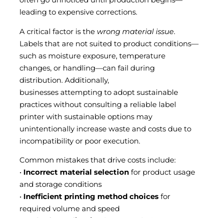
leading to expensive corrections.
A critical factor is the
wrong material issue
.
Labels that are not suited to product conditions—
such as moisture exposure, temperature
changes, or handling—can fail during
distribution. Additionally,
businesses attempting to adopt sustainable
practices without consulting a reliable label
printer with sustainable options may
unintentionally increase waste and costs due to
incompatibility or poor execution.
Common mistakes that drive costs include:
•
Incorrect material selection
for product usage
and storage conditions
•
Inefficient printing method choices
for
required volume and speed