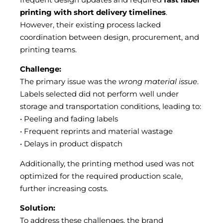
printing with short delivery timelines
.
However, their existing process lacked
coordination between design, procurement, and
printing teams.
Challenge:
The primary issue was the
wrong material issue
.
Labels selected did not perform well under
storage and transportation conditions, leading to:
• Peeling and fading labels
• Frequent reprints and material wastage
• Delays in product dispatch
Additionally, the printing method used was not
optimized for the required production scale,
further increasing costs.
Solution:
To address these challenges, the brand