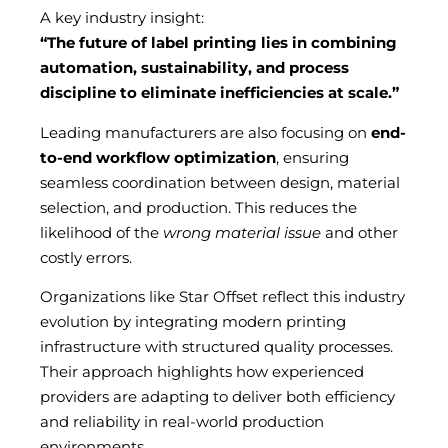
A key industry insight:
“The future of label printing lies in combining
automation, sustainability, and process
discipline to eliminate inefficiencies at scale.”
Leading manufacturers are also focusing on
end-
to-end workflow optimization
, ensuring
seamless coordination between design, material
selection, and production. This reduces the
likelihood of the
wrong material issue
and other
costly errors.
Organizations like Star Offset reflect this industry
evolution by integrating modern printing
infrastructure with structured quality processes.
Their approach highlights how experienced
providers are adapting to deliver both efficiency
and reliability in real-world production
environments.