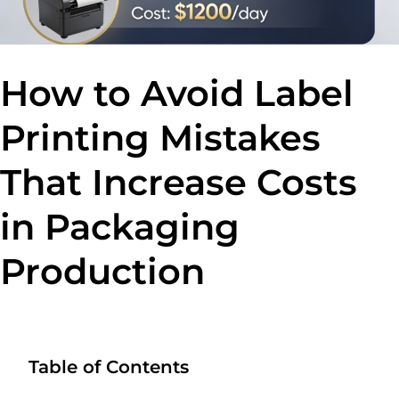
How to Avoid Label
Printing Mistakes
That Increase Costs
in Packaging
Production
Table of Contents