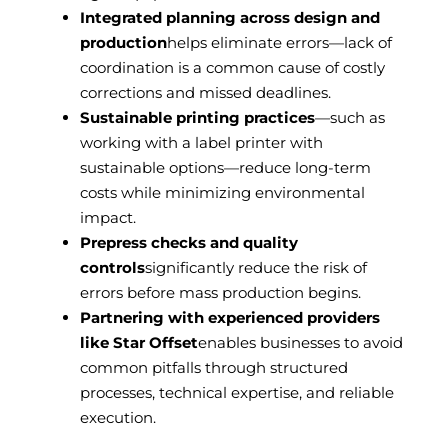
Integrated planning across design and
production
helps eliminate errors—lack of
coordination is a common cause of costly
corrections and missed deadlines.
Sustainable printing practices
—such as
working with a label printer with
sustainable options—reduce long-term
costs while minimizing environmental
impact.
Prepress checks and quality
controls
significantly reduce the risk of
errors before mass production begins.
Partnering with experienced providers
like Star Offset
enables businesses to avoid
common pitfalls through structured
processes, technical expertise, and reliable
execution.