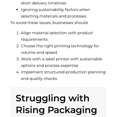
short delivery timelines
Ignoring sustainability factors when
selecting materials and processes
To avoid these issues, businesses should:
Align material selection with product
requirements
Choose the right printing technology for
volume and speed
Work with a label printer with sustainable
options and process expertise
Implement structured production planning
and quality checks
Struggling with
Rising Packaging