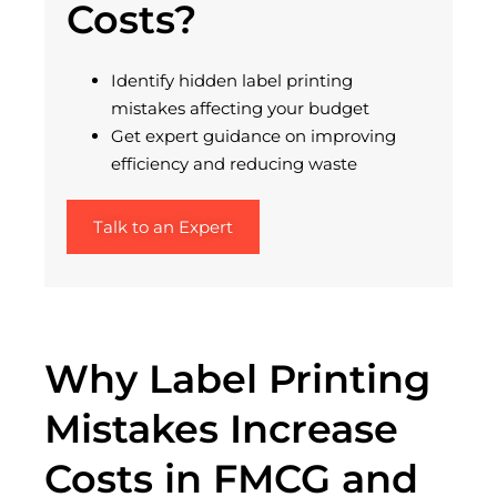
Costs?
Identify
hidden label printing
mistakes affecting your budget
Get expert guidance on improving
efficiency and reducing waste
Talk to an Expert
Why Label Printing
Mistakes Increase
Costs in FMCG and