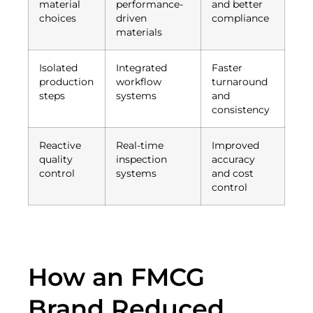
material
performance-
and better
choices
driven
compliance
materials
Isolated
Integrated
Faster
production
workflow
turnaround
steps
systems
and
consistency
Reactive
Real-time
Improved
quality
inspection
accuracy
control
systems
and cost
control
How an FMCG
Brand Reduced