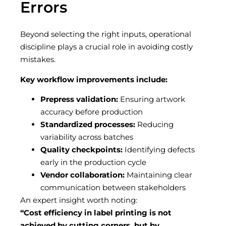
Errors
Beyond selecting the right inputs, operational
discipline plays a crucial role in avoiding costly
mistakes.
Key workflow improvements include:
Prepress validation:
Ensuring artwork
accuracy before production
Standardized processes:
Reducing
variability across batches
Quality checkpoints:
Identifying defects
early in the production cycle
Vendor collaboration:
Maintaining clear
communication between stakeholders
An expert insight worth noting:
“Cost efficiency in label printing is not
achieved by cutting corners, but by