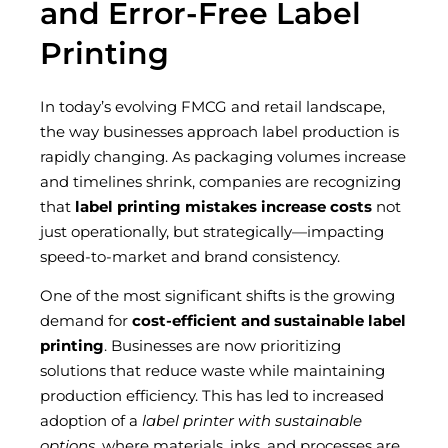
and Error-Free Label
Printing
In today’s evolving FMCG and retail landscape,
the way businesses approach label production is
rapidly changing. As packaging volumes increase
and timelines shrink, companies are recognizing
that
label printing mistakes increase costs
not
just operationally, but strategically—impacting
speed-to-market and brand consistency.
One of the most significant shifts is the growing
demand for
cost-efficient and sustainable label
printing
. Businesses are now prioritizing
solutions that reduce waste while maintaining
production efficiency. This has led to increased
adoption of a
label printer with sustainable
options
, where materials, inks, and processes are