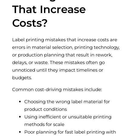
That Increase
Costs?
Label printing mistakes that increase costs are
errors in material selection, printing technology,
or production planning that result in rework,
delays, or waste. These mistakes often go
unnoticed until they impact timelines or
budgets.
Common cost-driving mistakes include:
Choosing the wrong label material for
product conditions
Using inefficient or unsuitable printing
methods for scale
Poor planning for fast label printing with