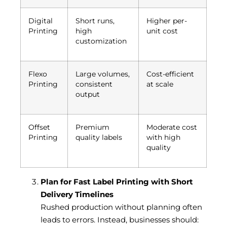
Digital
Short runs,
Higher per-
Printing
high
unit cost
customization
Flexo
Large volumes,
Cost-efficient
Printing
consistent
at scale
output
Offset
Premium
Moderate cost
Printing
quality labels
with high
quality
Plan for Fast Label Printing with Short
Delivery Timelines
Rushed production without planning often
leads to errors. Instead, businesses should: