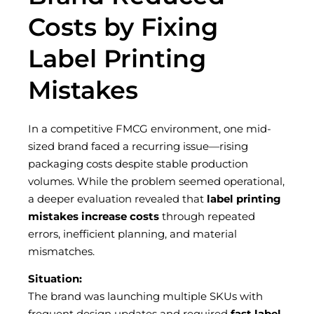
Costs by Fixing
Label Printing
Mistakes
In a competitive FMCG environment, one mid-
sized brand faced a recurring issue—rising
packaging costs despite stable production
volumes. While the problem seemed operational,
a deeper evaluation revealed that
label printing
mistakes increase costs
through repeated
errors, inefficient planning, and material
mismatches.
Situation:
The brand was launching multiple SKUs with
frequent design updates and required
fast label