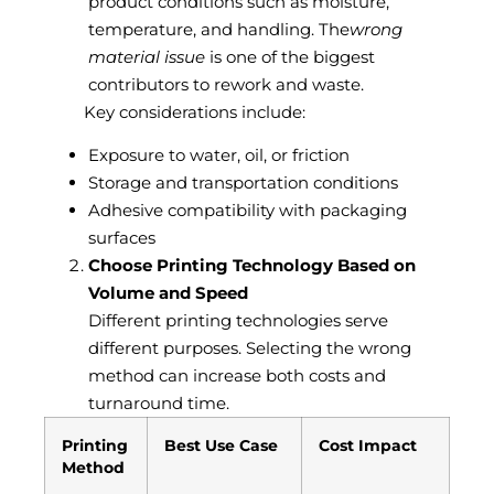
product conditions such as moisture,
temperature, and handling. The
wrong
material issue
is one of the biggest
contributors to rework and waste.
Key considerations include:
Exposure to water, oil, or friction
Storage and transportation conditions
Adhesive compatibility with packaging
surfaces
Choose Printing Technology Based on
Volume and Speed
Different printing technologies serve
different purposes. Selecting the wrong
method can increase both costs and
turnaround time.
Printing
Best Use Case
Cost Impact
Method