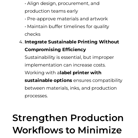
• Align design, procurement, and
production teams early
• Pre-approve materials and artwork
• Maintain buffer timelines for quality
checks
Integrate Sustainable Printing Without
Compromising Efficiency
Sustainability is essential, but improper
implementation can increase costs.
Working with a
label printer with
sustainable options
ensures compatibility
between materials, inks, and production
processes.
Strengthen Production
Workflows to Minimize