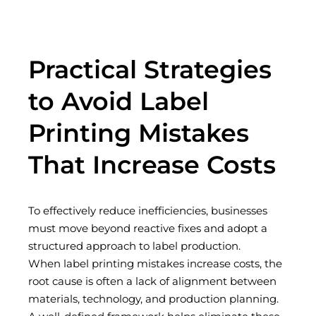
Practical Strategies
to Avoid Label
Printing Mistakes
That Increase Costs
To effectively reduce inefficiencies, businesses
must move beyond reactive fixes and adopt a
structured approach to label production.
When
label printing mistakes increase costs
, the
root cause is often a lack of alignment between
materials, technology, and production planning.