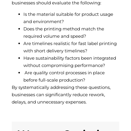
businesses should evaluate the following:
Is the material suitable for product usage
and environment?
Does the printing method match the
required volume and speed?
Are timelines realistic for fast label printing
with short delivery timelines?
Have sustainability factors been integrated
without compromising performance?
Are quality control processes in place
before full-scale production?
By systematically addressing these questions,
businesses can significantly reduce rework,
delays, and unnecessary expenses.