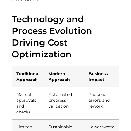
Technology and
Process Evolution
Driving Cost
Optimization
Traditional
Modern
Business
Approach
Approach
Impact
Manual
Automated
Reduced
approvals
prepress
errors and
and
validation
rework
checks
Limited
Sustainable,
Lower waste