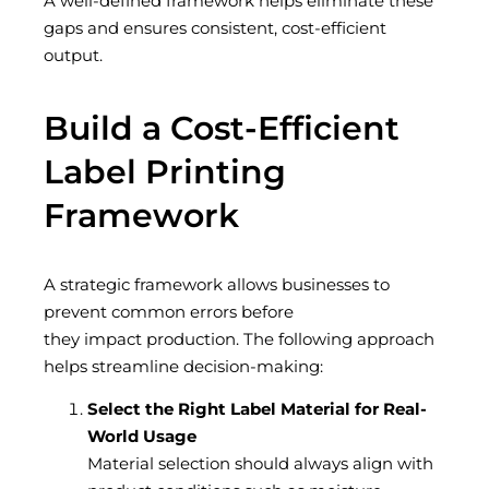
A well-defined framework helps
eliminate
these
gaps and ensures consistent, cost-efficient
output.
Build a Cost-Efficient
Label Printing
Framework
A strategic framework allows businesses to
prevent common errors before
they impact production. The following approach
helps streamline decision-making:
Select the Right Label Material for Real-
World Usage
Material selection should always align with