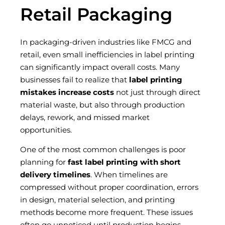
Retail Packaging
In packaging-driven industries like FMCG and
retail, even small inefficiencies in label printing
can significantly impact overall costs. Many
businesses fail to realize that
label printing
mistakes increase costs
not just through direct
material waste, but also through production
delays, rework, and missed market
opportunities.
One of the most common challenges is poor
planning for
fast label printing with short
delivery timelines
. When timelines are
compressed without proper coordination, errors
in design, material selection, and printing
methods become more frequent. These issues
often go unnoticed until production begins—