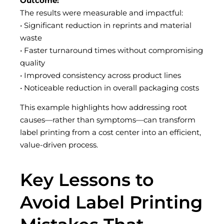
Outcome:
The results were measurable and impactful:
• Significant reduction in reprints and material
waste
• Faster turnaround times without compromising
quality
• Improved consistency across product lines
• Noticeable reduction in overall packaging costs
This example highlights how addressing root
causes—rather than symptoms—can transform
label printing from a cost center into an efficient,
value-driven process.
Key Lessons to
Avoid Label Printing