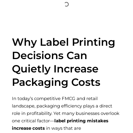
Why Label Printing
Decisions Can
Quietly Increase
Packaging Costs
In today’s competitive FMCG and retail
landscape, packaging efficiency plays a direct
role in profitability. Yet many businesses overlook
one critical factor—
label printing mistakes
increase costs
in ways that are