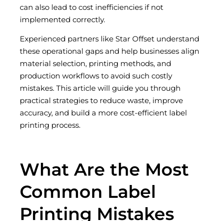
can also lead to cost inefficiencies if not
implemented correctly.
Experienced partners like Star Offset understand
these operational gaps and help businesses align
material selection, printing methods, and
production workflows to avoid such costly
mistakes. This article will guide you through
practical strategies to reduce waste, improve
accuracy, and build a more cost-efficient label
printing process.
What Are the Most
Common Label
Printing Mistakes